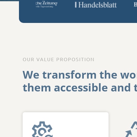
OUR VALUE PROPOSITION
We
transform
the
wor
them accessible
and t