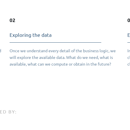
02
Exploring the data
E
d
Once we understand every detail of the business logic, we
I
will explore the available data. What do we need, what is
c
available, what can we compute or obtain in the future?
c
ED BY: