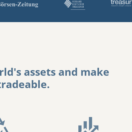
ld's assets
and
make
radeable.