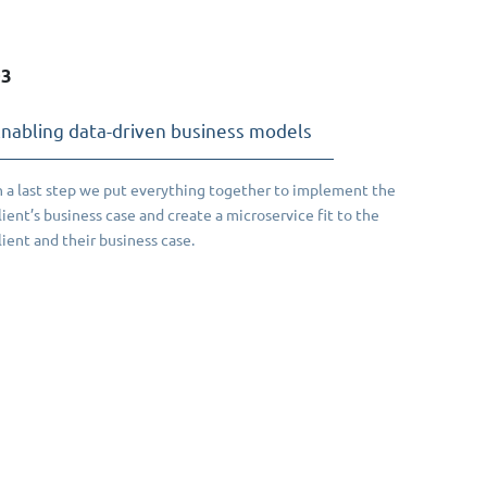
03
nabling data-driven business models
n a last step we put everything together to implement the
lient’s business case and create a microservice fit to the
lient and their business case.