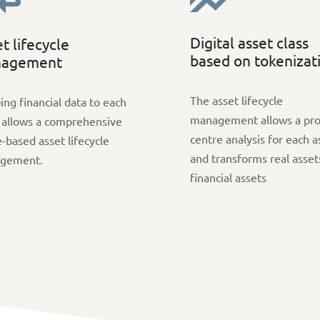
Digital asset class
t lifecycle
based on tokenizat
agement
The asset lifecycle
ng financial data to each
management allows a pro
 allows a comprehensive
centre analysis for each a
-based asset lifecycle
and transforms real asset
gement.
financial assets