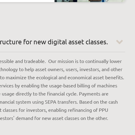
ucture for new digital asset classes.
sible and tradeable. Our mission is to continually lower
chnology to help asset owners, users, investors, and other
 to maximize the ecological and economical asset benefits.
ervices by enabling the usage-based billing of machines
usage directly to the financial cycle. Payments are
financial system using SEPA transfers. Based on the cash
 classes for investors, enabling refinancing of PPU
stors' demand for new asset classes on the other.