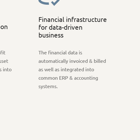
Financial infrastructure
ion
for data-driven
business
fit
The financial data is
sset
automatically invoiced & billed
s into
as well as integrated into
common ERP & accounting
systems.