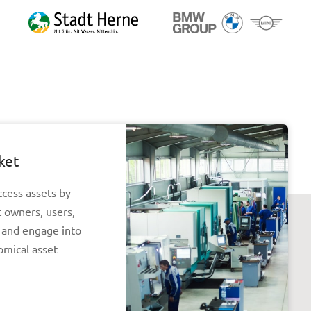
ket
ccess assets by
t owners, users,
r and engage into
omical asset