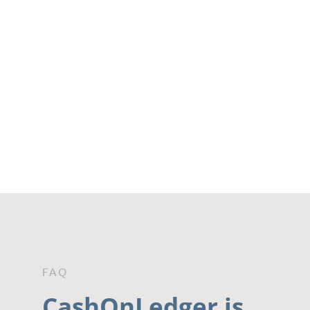
FAQ
CashOnLedger is