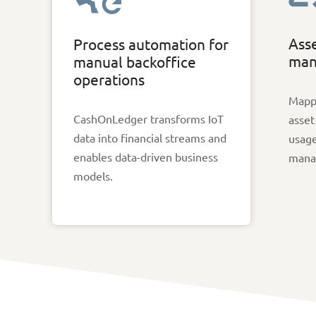
Asse
Process automation for
man
manual backoffice
operations
Mappi
CashOnLedger transforms IoT
asset
data into financial streams and
usage
enables data-driven business
mana
models.