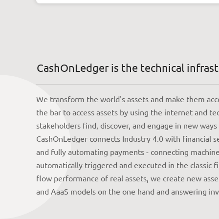
CashOnLedger is the technical infrastr
We transform the world's assets and make them acces
the bar to access assets by using the internet and te
stakeholders find, discover, and engage in new ways
CashOnLedger connects Industry 4.0 with financial s
and fully automating payments - connecting machine 
automatically triggered and executed in the classic 
flow performance of real assets, we create new asset
and AaaS models on the one hand and answering inve