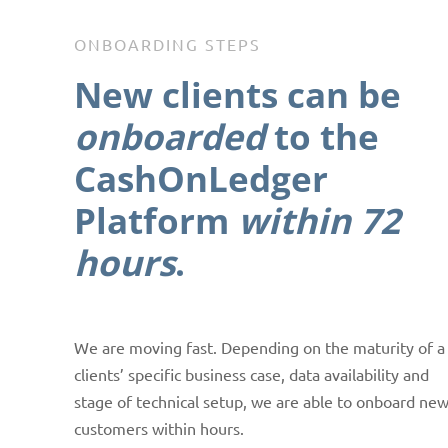
ONBOARDING STEPS
New clients
can be
onboarded
to the
CashOnLedger
Platform
within 72
hours
.
We are moving fast. Depending on the maturity of a
clients’ specific business case, data availability and
stage of technical setup, we are able to onboard ne
customers within hours.