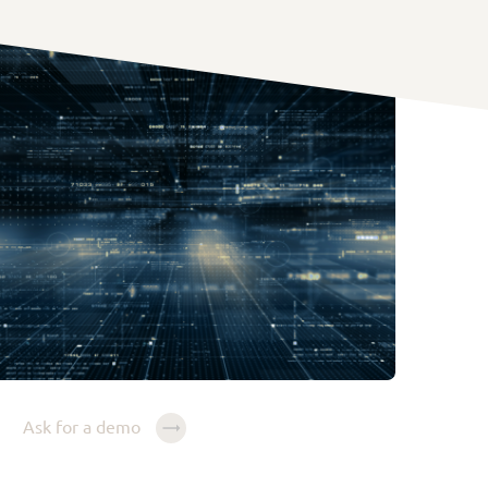
Ask for a demo