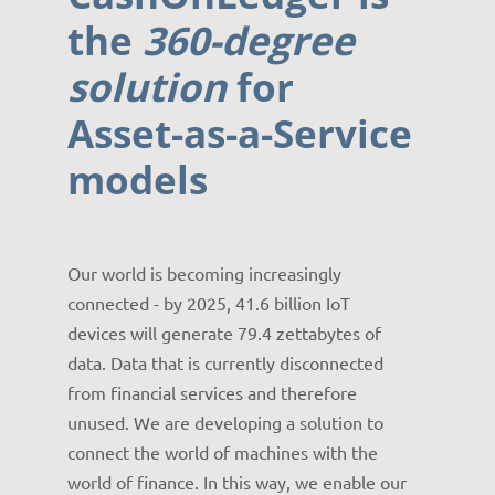
the
360-degree
solution
for
Asset-as-a-Service
models
Our world is becoming increasingly
connected - by 2025, 41.6 billion IoT
devices will generate 79.4 zettabytes of
data. Data that is currently disconnected
from financial services and therefore
unused. We are developing a solution to
connect the world of machines with the
world of finance. In this way, we enable our