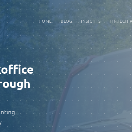
HOME
BLOG
INSIGHTS
FINTECH 
office
rough
unting
y