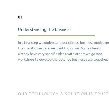
01
Understanding the business
In a first step we understand our clients’ business model an
the specific use case we want to portray. Some clients
already have very specific ideas, with others we go into
workshops to develop the detailed business case together.
OUR TECHNOLOGY & SOLUTION IS TRUST