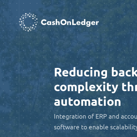
Reducing back
complexity th
automation
Integration of ERP and acco
software to enable scalabilit