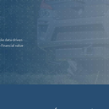
ble data-driven
 financial value