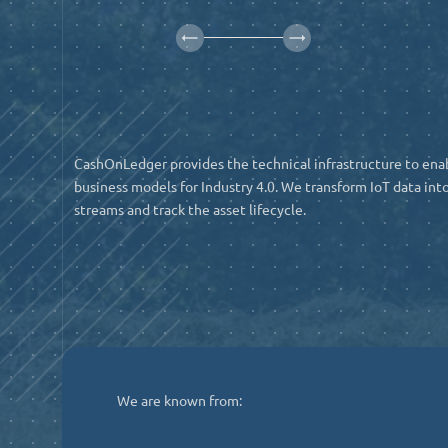
CashOnLedger provides the technical infrastructure to ena
business models for Industry 4.0. We transform IoT data into
streams and track the asset lifecycle.
We are known from: