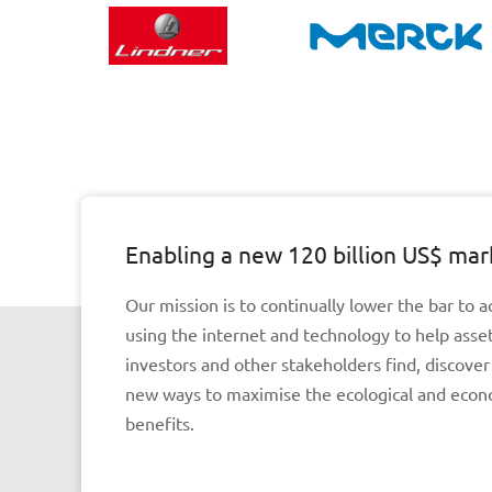
Enabling a new 120 billion US$ mar
Our mission is to continually lower the bar to a
using the internet and technology to help asse
investors and other stakeholders find, discove
new ways to maximise the ecological and econ
benefits.