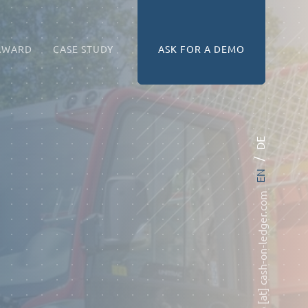
AWARD
CASE STUDY
ASK FOR A DEMO
DE
EN
info [at] cash-on-ledger.com