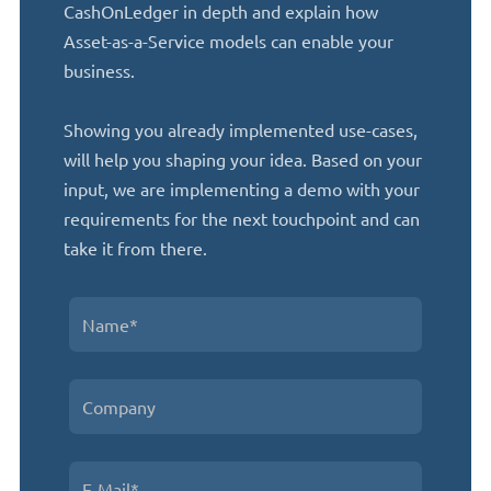
CashOnLedger in depth and explain how
Asset-as-a-Service models can enable your
business.
Showing you already implemented use-cases,
will help you shaping your idea. Based on your
input, we are implementing a demo with your
requirements for the next touchpoint and can
take it from there.