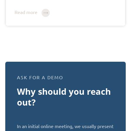
Read more
ASK FOR A DEMO
Why should you reach
out?
In an initial online meeting, we usually present