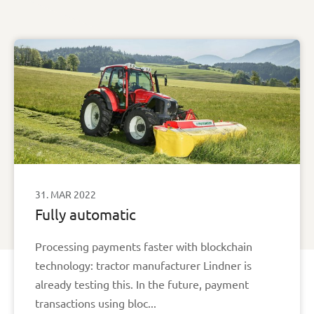
31. MAR 2022
Fully automatic
Processing payments faster with blockchain
technology: tractor manufacturer Lindner is
already testing this. In the future, payment
transactions using bloc...