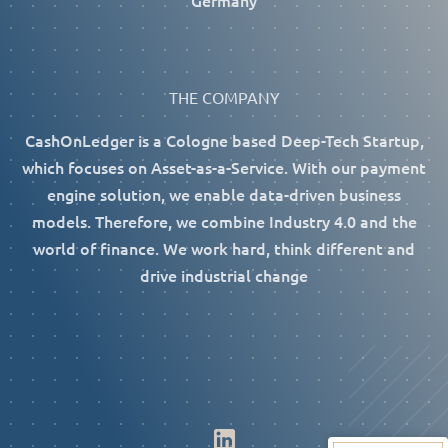
Germany
THE COMPANY
CashOnLedger is a Cologne based Deep-Tech Startup,
which focuses on Asset-as-a-Service. With our payment
engine solution, we enable data-driven business
models. Therefore, we combine Industry 4.0 and the
world of finance. We work hard, think different and
drive industrial change