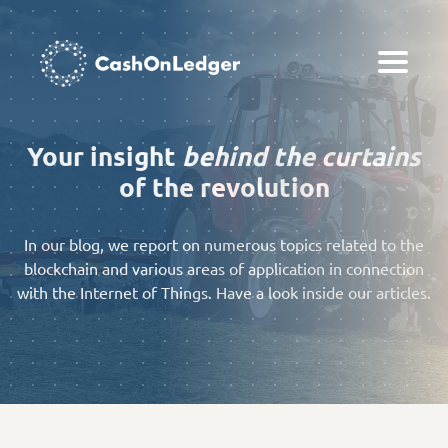
Your insight
behind the curtains
of the revolution
In our blog, we report on numerous topics related to the
blockchain and various areas of application in connection
with the Internet of Things. Have a look inside our articles.