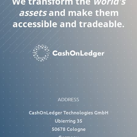
We transform the
world's
assets
and make them
accessible and tradeable.
ADDRESS
CashOnLedger Technologies GmbH
Ubierring 35
50678 Cologne