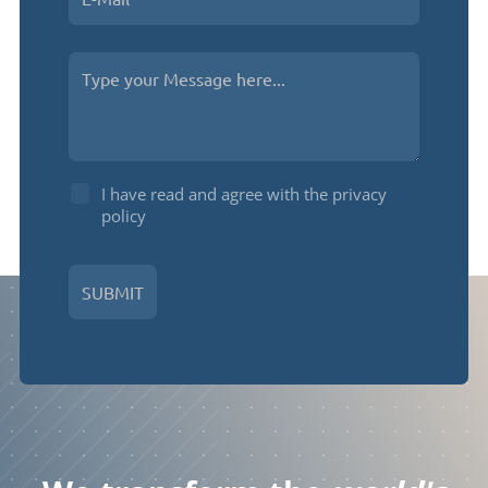
I have read and agree with the privacy
policy